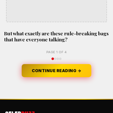
But what exactly are these rule-breaking bags
that have everyone talking?
PAGE 1 OF 4
CONTINUE READING →