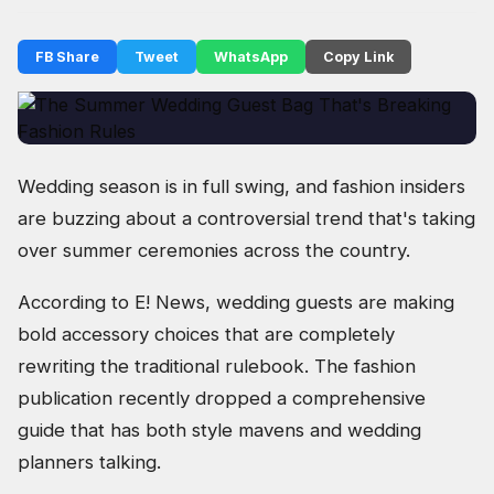
FB Share
Tweet
WhatsApp
Copy Link
Wedding season is in full swing, and fashion insiders
are buzzing about a controversial trend that's taking
over summer ceremonies across the country.
According to E! News, wedding guests are making
bold accessory choices that are completely
rewriting the traditional rulebook. The fashion
publication recently dropped a comprehensive
guide that has both style mavens and wedding
planners talking.