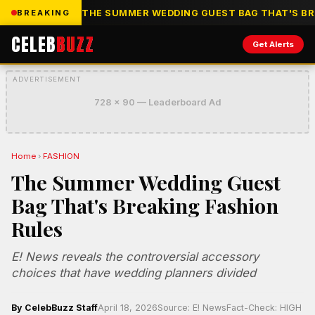
THE SUMMER WEDDING GUEST BAG THAT'S BR
BREAKING
CELEB
BUZZ
Get Alerts
ADVERTISEMENT
728 x 90 — Leaderboard Ad
Home
›
FASHION
The Summer Wedding Guest
Bag That's Breaking Fashion
Rules
E! News reveals the controversial accessory
choices that have wedding planners divided
By CelebBuzz Staff
April 18, 2026
Source: E! News
Fact-Check: HIGH