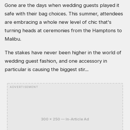
Gone are the days when wedding guests played it
safe with their bag choices. This summer, attendees
are embracing a whole new level of chic that's
turning heads at ceremonies from the Hamptons to
Malibu.
The stakes have never been higher in the world of
wedding guest fashion, and one accessory in
particular is causing the biggest stir...
ADVERTISEMENT
300 x 250 — In-Article Ad